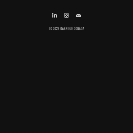
© 2026 Gabriele Donada