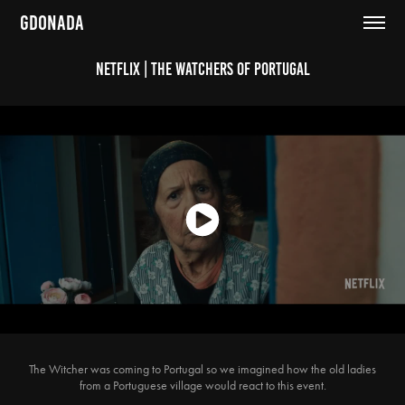
GDONADA
Netflix | The Watchers of Portugal
The Witcher was coming to Portugal so we imagined how the old ladies
from a Portuguese village would react to this event.